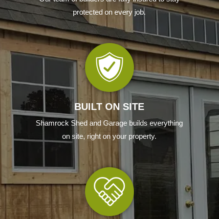
protected on every job
.
BUILT ON SITE
Shamrock Shed and Garage builds everything
on site, right on your property.