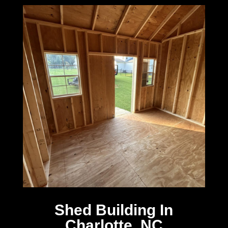
Shed Building In
Charlotte, NC