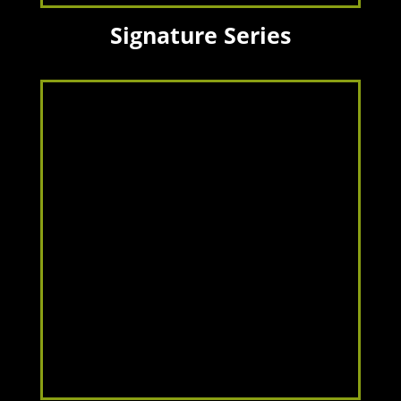
Signature Series