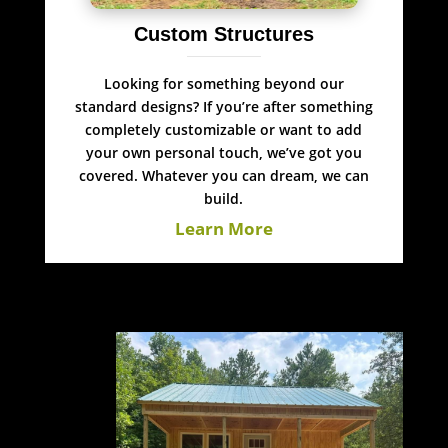
Custom Structures
Looking for something beyond our
standard designs? If you’re after something
completely customizable or want to add
your own personal touch, we’ve got you
covered. Whatever you can dream, we can
build.
Learn More