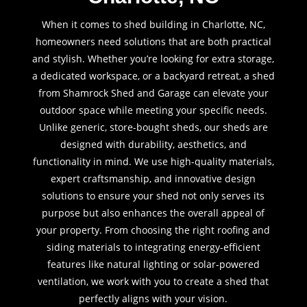
When it comes to shed building in Charlotte, NC,
homeowners need solutions that are both practical
and stylish. Whether you’re looking for extra storage,
a dedicated workspace, or a backyard retreat, a shed
from Shamrock Shed and Garage can elevate your
outdoor space while meeting your specific needs.
Unlike generic, store-bought sheds, our sheds are
designed with durability, aesthetics, and
functionality in mind. We use high-quality materials,
expert craftsmanship, and innovative design
solutions to ensure your shed not only serves its
purpose but also enhances the overall appeal of
your property. From choosing the right roofing and
siding materials to integrating energy-efficient
features like natural lighting or solar-powered
ventilation, we work with you to create a shed that
perfectly aligns with your vision.