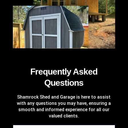
%
Frequently Asked
Questions
Shamrock Shed and Garage is here to assist
with any questions you may have, ensuring a
smooth and informed experience for all our
valued clients.