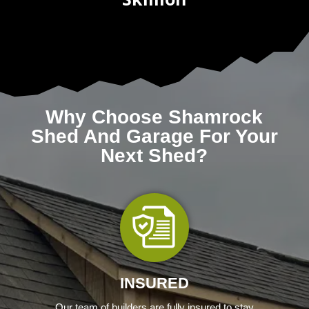
Why Choose Shamrock
Shed And Garage For Your
Next Shed?
INSURED
Our team of builders are fully insured to stay