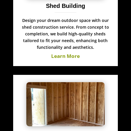
Shed Building
Design your dream outdoor space with our
shed construction service. From concept to
completion, we build high-quality sheds
tailored to fit your needs, enhancing both
functionality and aesthetics.
Learn More