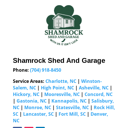
Shamrock Shed And Garage
Phone:
(704) 918-8450
Service Areas:
Charlotte, NC
|
Winston-
Salem, NC
|
High Point, NC
|
Asheville, NC
|
Hickory, NC
|
Mooresville, NC
|
Concord, NC
|
Gastonia, NC
|
Kannapolis, NC
|
Salisbury,
NC
|
Monroe, NC
|
Statesville, NC
|
Rock Hill,
SC
|
Lancaster, SC
|
Fort Mill, SC
|
Denver,
NC