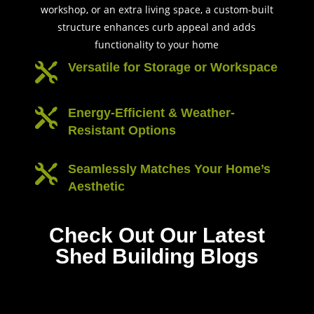
workshop, or an extra living space, a custom-built
structure enhances curb appeal and adds
functionality to your home
Versatile for Storage or Workspace

Energy-Efficient & Weather-

Resistant Options
Seamlessly Matches Your Home’s

Aesthetic
Check Out Our Latest
Shed Building Blogs