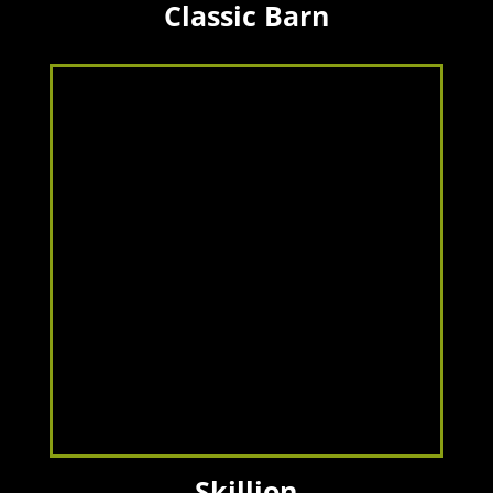
Classic Barn
Skillion