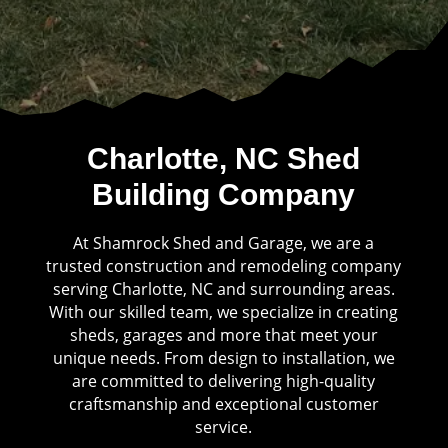
Charlotte, NC Shed
Building Company
At Shamrock Shed and Garage, we are a
trusted construction and remodeling company
serving Charlotte, NC and surrounding areas.
With our skilled team, we specialize in creating
sheds, garages and more that meet your
unique needs. From design to installation, we
are committed to delivering high-quality
craftsmanship and exceptional customer
service.