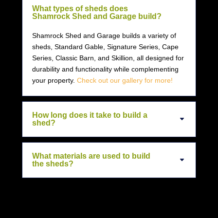
What types of sheds does
Shamrock Shed and Garage build?
Shamrock Shed and Garage builds a variety of
sheds, Standard Gable, Signature Series, Cape
Series, Classic Barn, and Skillion, all designed for
durability and functionality while complementing
your property.
Check out our gallery for more!
How long does it take to build a
shed?
What materials are used to build
the sheds?