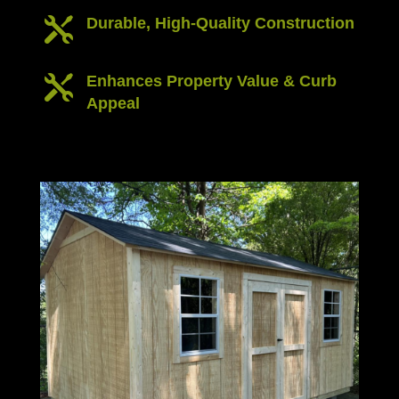
Durable, High-Quality Construction

Enhances Property Value & Curb

Appeal