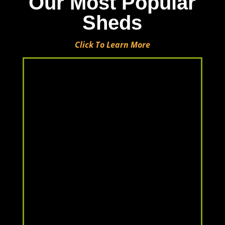
Our Most Popular
Sheds
Click To Learn More