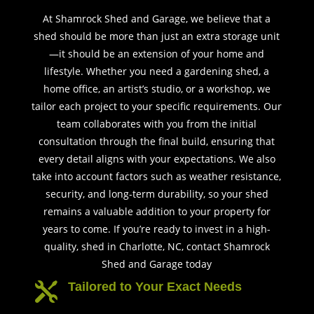
At Shamrock Shed and Garage, we believe that a
shed should be more than just an extra storage unit
—it should be an extension of your home and
lifestyle. Whether you need a gardening shed, a
home office, an artist’s studio, or a workshop, we
tailor each project to your specific requirements. Our
team collaborates with you from the initial
consultation through the final build, ensuring that
every detail aligns with your expectations. We also
take into account factors such as weather resistance,
security, and long-term durability, so your shed
remains a valuable addition to your property for
years to come. If you’re ready to invest in a high-
quality, shed in Charlotte, NC, contact Shamrock
Shed and Garage today
Tailored to Your Exact Needs
