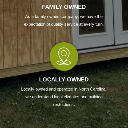
FAMILY OWNED
As a family owned company, we have the
expectation of quality service at every turn.
LOCALLY OWNED
Locally owned and operated in North Carolina,
we understand local climates and building
restrictions.