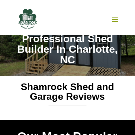
Shamrock Shed and Garage
Professional Shed
Builder In Charlotte,
NC
Shamrock Shed and
Garage Reviews