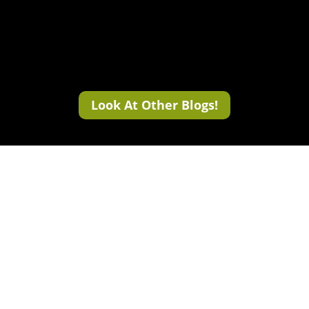
Look At Other Blogs!