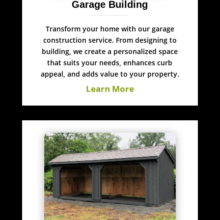
Garage Building
Transform your home with our garage
construction service. From designing to
building, we create a personalized space
that suits your needs, enhances curb
appeal, and adds value to your property.
Learn More