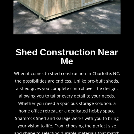
Shed Construction Near
Me
When it comes to shed construction in Charlotte, NC,
the possibilities are endless. Unlike pre-built sheds,
a shed gives you complete control over the design,
allowing you to tailor every detail to your needs.
Whether you need a spacious storage solution, a
home office retreat, or a dedicated hobby space,
Shamrock Shed and Garage works with you to bring
your vision to life. From choosing the perfect size
and shape to selecting durable materials that match