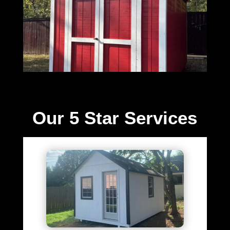
Our 5 Star Services