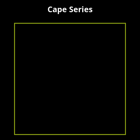
Cape Series