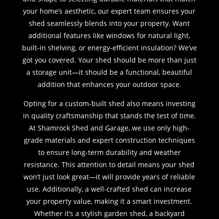
your home’s aesthetic, our expert team ensures your
shed seamlessly blends into your property. Want
additional features like windows for natural light,
built-in shelving, or energy-efficient insulation? We’ve
got you covered. Your shed should be more than just
a storage unit—it should be a functional, beautiful
addition that enhances your outdoor space.
Opting for a custom-built shed also means investing
in quality craftsmanship that stands the test of time.
At Shamrock Shed and Garage, we use only high-
grade materials and expert construction techniques
to ensure long-term durability and weather
resistance. This attention to detail means your shed
won’t just look great—it will provide years of reliable
use. Additionally, a well-crafted shed can increase
your property value, making it a smart investment.
Whether it’s a stylish garden shed, a backyard