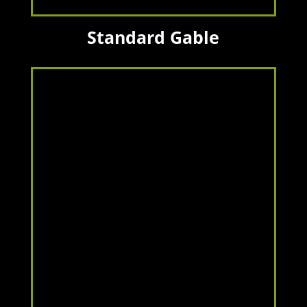
Standard Gable