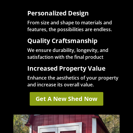
Personalized Design
From size and shape to materials and
features, the possibilities are endless.
Quality Craftsmanship
We ensure durability, longevity, and
satisfaction with the final product
Increased Property Value
Enhance the aesthetics of your property
and increase its overall value.
Get A New Shed Now