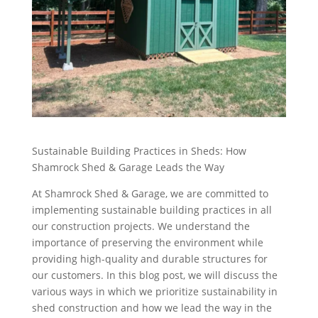
Sustainable Building Practices in Sheds: How
Shamrock Shed & Garage Leads the Way
At Shamrock Shed & Garage, we are committed to
implementing sustainable building practices in all
our construction projects. We understand the
importance of preserving the environment while
providing high-quality and durable structures for
our customers. In this blog post, we will discuss the
various ways in which we prioritize sustainability in
shed construction and how we lead the way in the