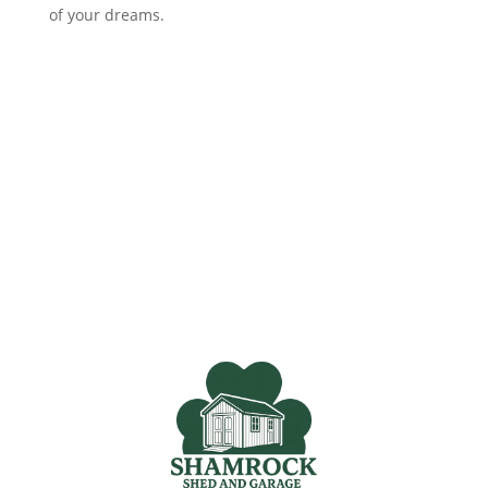
of your dreams.