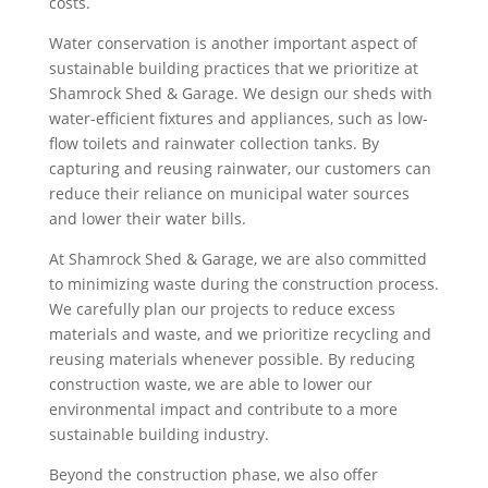
costs.
Water conservation is another important aspect of
sustainable building practices that we prioritize at
Shamrock Shed & Garage. We design our sheds with
water-efficient fixtures and appliances, such as low-
flow toilets and rainwater collection tanks. By
capturing and reusing rainwater, our customers can
reduce their reliance on municipal water sources
and lower their water bills.
At Shamrock Shed & Garage, we are also committed
to minimizing waste during the construction process.
We carefully plan our projects to reduce excess
materials and waste, and we prioritize recycling and
reusing materials whenever possible. By reducing
construction waste, we are able to lower our
environmental impact and contribute to a more
sustainable building industry.
Beyond the construction phase, we also offer