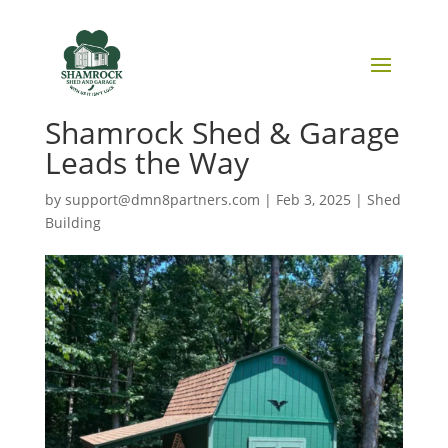
Sustainable Building
Practices in Sheds: How
Shamrock Shed & Garage
Leads the Way
by
support@dmn8partners.com
|
Feb 3, 2025
|
Shed
Building