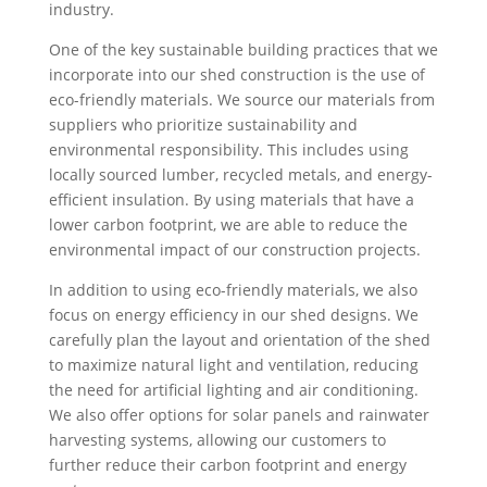
industry.
One of the key sustainable building practices that we
incorporate into our shed construction is the use of
eco-friendly materials. We source our materials from
suppliers who prioritize sustainability and
environmental responsibility. This includes using
locally sourced lumber, recycled metals, and energy-
efficient insulation. By using materials that have a
lower carbon footprint, we are able to reduce the
environmental impact of our construction projects.
In addition to using eco-friendly materials, we also
focus on energy efficiency in our shed designs. We
carefully plan the layout and orientation of the shed
to maximize natural light and ventilation, reducing
the need for artificial lighting and air conditioning.
We also offer options for solar panels and rainwater
harvesting systems, allowing our customers to
further reduce their carbon footprint and energy