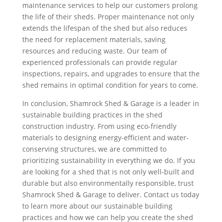
maintenance services to help our customers prolong
the life of their sheds. Proper maintenance not only
extends the lifespan of the shed but also reduces
the need for replacement materials, saving
resources and reducing waste. Our team of
experienced professionals can provide regular
inspections, repairs, and upgrades to ensure that the
shed remains in optimal condition for years to come.
In conclusion, Shamrock Shed & Garage is a leader in
sustainable building practices in the shed
construction industry. From using eco-friendly
materials to designing energy-efficient and water-
conserving structures, we are committed to
prioritizing sustainability in everything we do. If you
are looking for a shed that is not only well-built and
durable but also environmentally responsible, trust
Shamrock Shed & Garage to deliver. Contact us today
to learn more about our sustainable building
practices and how we can help you create the shed